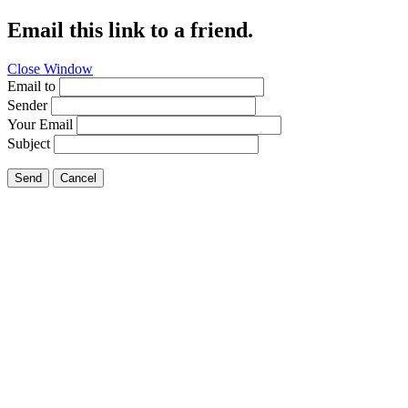
Email this link to a friend.
Close Window
Email to
Sender
Your Email
Subject
Send
Cancel