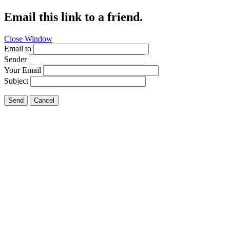
Email this link to a friend.
Close Window
Email to
Sender
Your Email
Subject
Send
Cancel