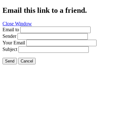
Email this link to a friend.
Close Window
Email to
Sender
Your Email
Subject
Send
Cancel